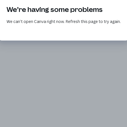
We’re having some problems
We can’t open Canva right now. Refresh this page to try again.